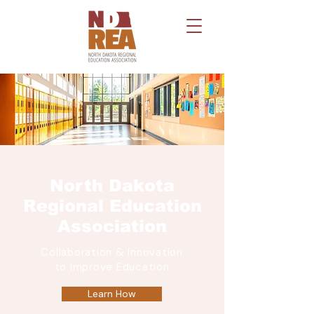
North Dakota
Regional Education
Association
Collaboration & Innovation
to Improve Education
Learn How