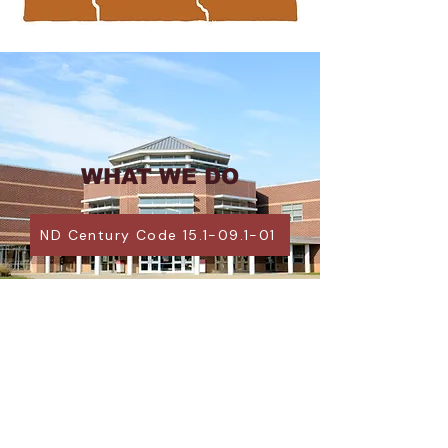
WHAT WE DO
ND Century Code 15.1-09.1-01