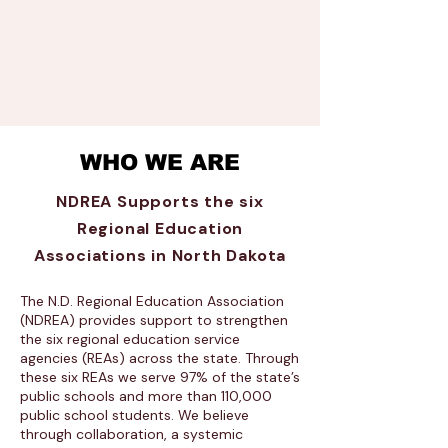
WHO WE ARE
NDREA Supports the six
Regional Education
Associations in North Dakota
The N.D. Regional Education Association
(NDREA) provides support to strengthen
the six regional education service
agencies (REAs) across the state. Through
these six REAs we serve 97% of the state’s
public schools and more than 110,000
public school students. We believe
through collaboration, a systemic