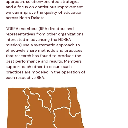
approach, solution-oriented strategies
and a focus on continuous improvement
we can improve the quality of education
across North Dakota.
NDREA members (REA directors and
representatives from other organizations
interested in advancing the NDREA
mission) use a systematic approach to
effectively share methods and practices
that research has found to produce the
best performance and results. Members
support each other to ensure such
practices are modeled in the operation of
each respective REA.